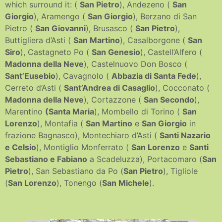
which surround it: (
San Pietro
), Andezeno (
San
Giorgio
), Aramengo (
San Giorgio
), Berzano di San
Pietro (
San Giovanni
), Brusasco (
San Pietro
),
Buttigliera d’Asti (
San Martino
), Casalborgone (
San
Siro
), Castagneto Po (
San Genesio
), Castell’Alfero (
Madonna della Neve
), Castelnuovo Don Bosco (
Sant’Eusebio
), Cavagnolo (
Abbazia di Santa Fede
),
Cerreto d’Asti (
Sant’Andrea di Casaglio
), Cocconato (
Madonna della Neve
), Cortazzone (
San Secondo
),
Marentino
(Santa Maria
), Mombello di Torino (
San
Lorenzo
), Montafia (
San Martino
e
San Giorgio
in
frazione Bagnasco), Montechiaro d’Asti (
Santi Nazario
e Celsio
), Montiglio Monferrato (
San Lorenzo
e
Santi
Sebastiano e Fabiano
a Scadeluzza), Portacomaro (
San
Pietro
), San Sebastiano da Po (
San Pietro
), Tigliole
(
San Lorenzo
), Tonengo (
San Michele
).