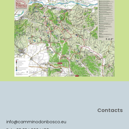
Contacts
info@camminodonbosco.eu