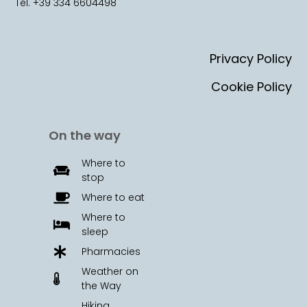
Tel. +39 334 6604498
Privacy Policy
Cookie Policy
On the way
Where to
stop
Where to eat
Where to
sleep
Pharmacies
Weather on
the Way
Hiking