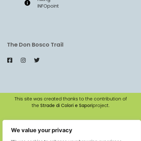
INFOpoint
The Don Bosco Trail
This site was created thanks to the contribution of
the
Strade di Colori e Sapori
project.
2026 © All rights reserved
Authors:
Claudio Baldi
e
Ute Erika Ludwig
We value your privacy
Web Design:
La Manifattura