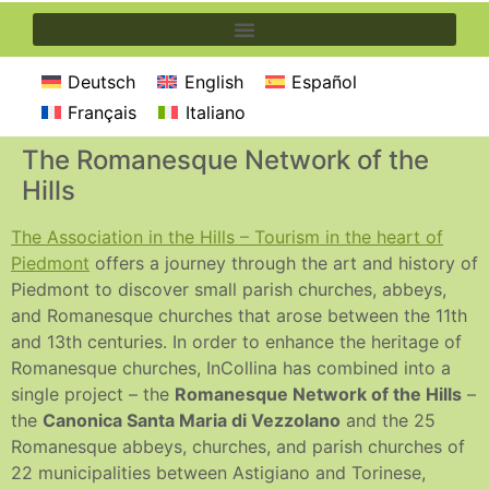
Deutsch
English
Español
Français
Italiano
The Romanesque Network of the
Hills
The Association in the Hills – Tourism in the heart of
Piedmont
offers a journey through the art and history of
Piedmont to discover small parish churches, abbeys,
and Romanesque churches that arose between the 11th
and 13th centuries. In order to enhance the heritage of
Romanesque churches, InCollina has combined into a
single project – the
Romanesque Network of the Hills
–
the
Canonica Santa Maria di Vezzolano
and the 25
Romanesque abbeys, churches, and parish churches of
22 municipalities between Astigiano and Torinese,