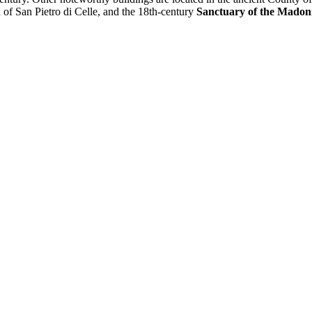
h of San Pietro di Celle, and the 18th-century
Sanctuary of the Madonn