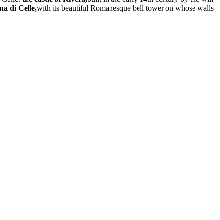
a di Celle,
with its beautiful Romanesque bell tower on whose walls