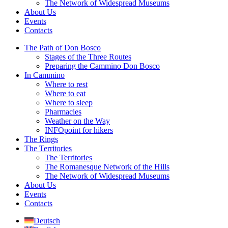
The Network of Widespread Museums
About Us
Events
Contacts
The Path of Don Bosco
Stages of the Three Routes
Preparing the Cammino Don Bosco
In Cammino
Where to rest
Where to eat
Where to sleep
Pharmacies
Weather on the Way
INFOpoint for hikers
The Rings
The Territories
The Territories
The Romanesque Network of the Hills
The Network of Widespread Museums
About Us
Events
Contacts
Deutsch