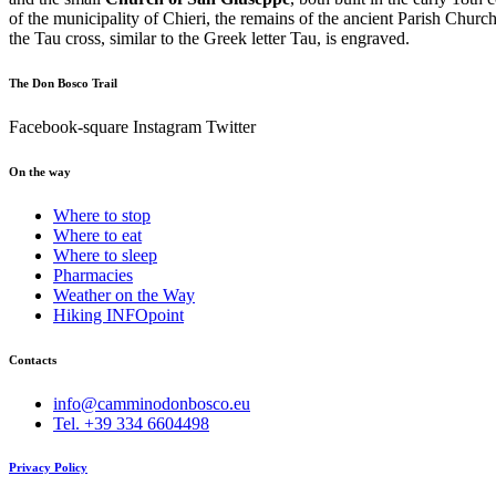
of the municipality of Chieri, the remains of the ancient Parish Churc
the Tau cross, similar to the Greek letter Tau, is engraved.
The Don Bosco Trail
Facebook-square
Instagram
Twitter
On the way
Where to stop
Where to eat
Where to sleep
Pharmacies
Weather on the Way
Hiking INFOpoint
Contacts
info@camminodonbosco.eu
Tel. +39 334 6604498
Privacy Policy