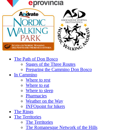
The Path of Don Bosco
Stages of the Three Routes
Preparing the Cammino Don Bosco
In Cammino
Where to rest
Where to eat
Where to sleep
Pharmacies
Weather on the Way
INFOpoint for hikers
The Rings
The Territories
The Territories
The Romanesque Network of the Hills