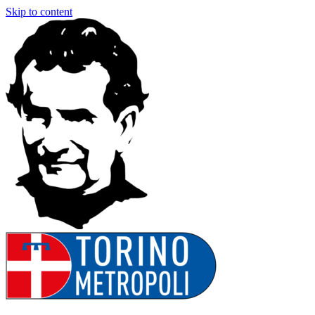
Skip to content