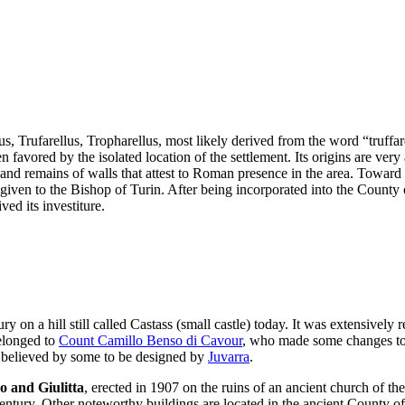
us, Trufarellus, Tropharellus, most likely derived from the word “truff
en favored by the isolated location of the settlement. Its origins are ver
nd remains of walls that attest to Roman presence in the area. Toward th
given to the Bishop of Turin. After being incorporated into the County of
ed its investiture.
ury on a hill still called Castass (small castle) today. It was extensivel
belonged to
Count Camillo Benso di Cavour
, who made some changes to i
, believed by some to be designed by
Juvarra
.
o and Giulitta
, erected in 1907 on the ruins of an ancient church of t
 century. Other noteworthy buildings are located in the ancient County o