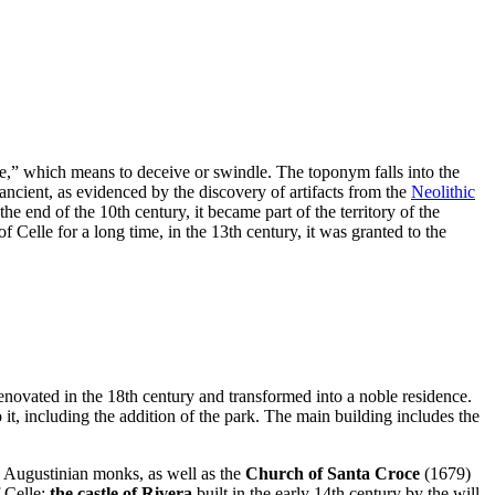
are,” which means to deceive or swindle. The toponym falls into the
y ancient, as evidenced by the discovery of artifacts from the
Neolithic
e end of the 10th century, it became part of the territory of the
 Celle for a long time, in the 13th century, it was granted to the
y renovated in the 18th century and transformed into a noble residence.
t, including the addition of the park. The main building includes the
he Augustinian monks, as well as the
Church of Santa Croce
(1679)
f Celle:
the castle of Rivera,
built in the early 14th century by the will