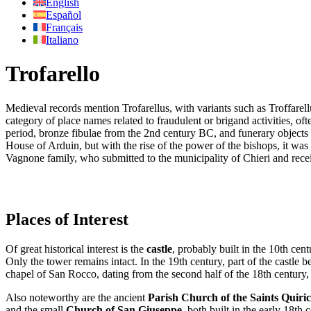
English
Español
Français
Italiano
Trofarello
Medieval records mention Trofarellus, with variants such as Troffarell
category of place names related to fraudulent or brigand activities, oft
period, bronze fibulae from the 2nd century BC, and funerary objects a
House of Arduin, but with the rise of the power of the bishops, it was 
Vagnone family, who submitted to the municipality of Chieri and receiv
Places of Interest
Of great historical interest is the
castle
, probably built in the 10th cent
Only the tower remains intact. In the 19th century, part of the castle 
chapel of San Rocco, dating from the second half of the 18th century
Also noteworthy are the ancient
Parish Church of the Saints Quiric
and the small
Church of San Giuseppe
, both built in the early 18th